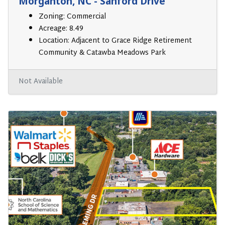
Morganton, NC - Sanford Drive
Zoning: Commercial
Acreage: 8.49
Location: Adjacent to Grace Ridge Retirement
Community & Catawba Meadows Park
Not Available