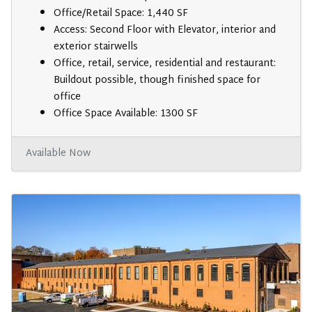
Office/Retail Space: 1,440 SF
Access: Second Floor with Elevator, interior and
exterior stairwells
Office, retail, service, residential and restaurant:
Buildout possible, though finished space for
office
Office Space Available: 1300 SF
Available Now