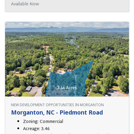
Available Now
NEW DEVELOPMENT OPPORTUNITIES IN MORGANTON
Morganton, NC - Piedmont Road
Zoning: Commercial
Acreage: 3.46