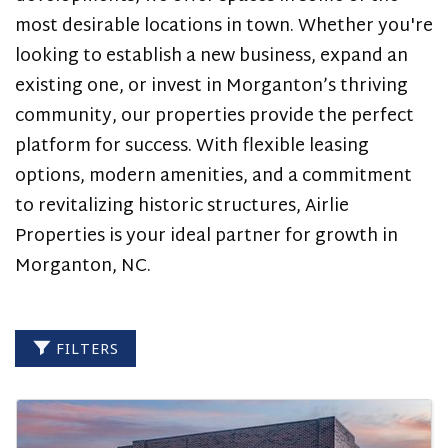
-
most desirable locations in town. Whether you're
NEW
looking to establish a new business, expand an
existing one, or invest in Morganton’s thriving
DEVELOPMENT
community, our properties provide the perfect
ON
platform for success. With flexible leasing
THE
options, modern amenities, and a commitment
to revitalizing historic structures, Airlie
BYPASS
Properties is your ideal partner for growth in
Morganton, NC.
FILTERS