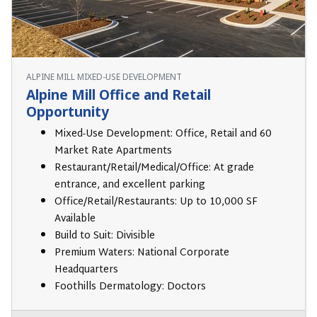
ALPINE MILL MIXED-USE DEVELOPMENT
Alpine Mill Office and Retail
Opportunity
Mixed-Use Development: Office, Retail and 60
Market Rate Apartments
Restaurant/Retail/Medical/Office: At grade
entrance, and excellent parking
Office/Retail/Restaurants: Up to 10,000 SF
Available
Build to Suit: Divisible
Premium Waters: National Corporate
Headquarters
Foothills Dermatology: Doctors