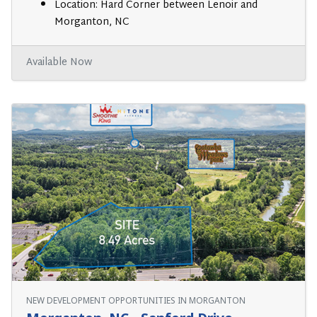
Location: Hard Corner between Lenoir and
Morganton, NC
Available Now
NEW DEVELOPMENT OPPORTUNITIES IN MORGANTON