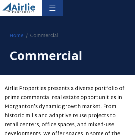
Home
Commercial
Commercial
HOME
RESIDENTIAL
COMMERCIAL
Airlie Properties presents a diverse portfolio of
prime commercial real estate opportunities in
FLEMING
Morganton’s dynamic growth market. From
FOUR
historic mills and adaptive reuse projects to
retail centers, office spaces, and mixed-use
RETAIL
developments, we offer spaces in some of the