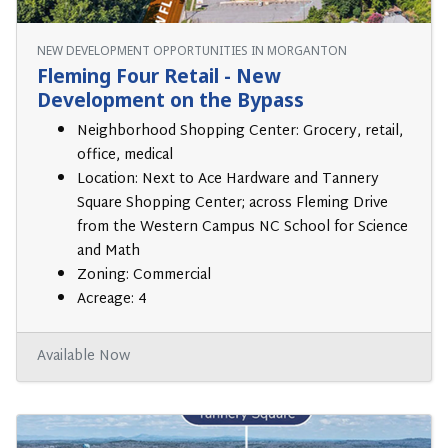
NEW DEVELOPMENT OPPORTUNITIES IN MORGANTON
Fleming Four Retail - New
Development on the Bypass
Neighborhood Shopping Center: Grocery, retail,
office, medical
Location: Next to Ace Hardware and Tannery
Square Shopping Center; across Fleming Drive
from the Western Campus NC School for Science
and Math
Zoning: Commercial
Acreage: 4
Available Now