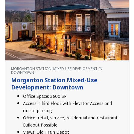
MORGANTON STATION: MIXED-USE DEVELOPMENT IN
DOWNTOWN
Morganton Station Mixed-Use
Development: Downtown
Office Space: 3600 SF
Access: Third Floor with Elevator Access and
onsite parking
Office, retail, service, residential and restaurant:
Buildout Possible
Views: Old Train Depot