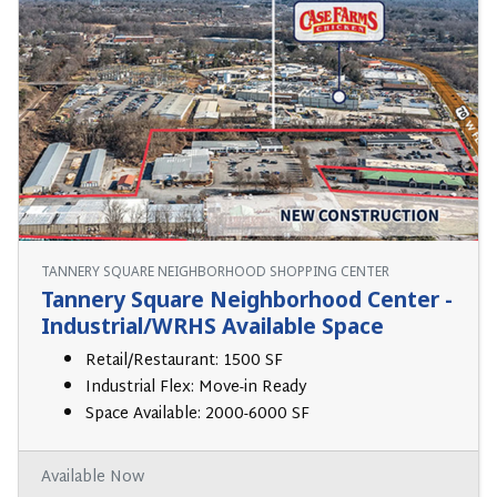
TANNERY SQUARE NEIGHBORHOOD SHOPPING CENTER
Tannery Square Neighborhood Center -
Industrial/WRHS Available Space
Retail/Restaurant: 1500 SF
Industrial Flex: Move-in Ready
Space Available: 2000-6000 SF
Available Now