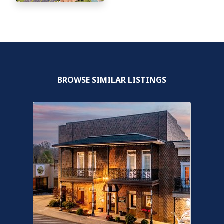
BROWSE SIMILAR LISTINGS