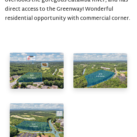
overlooks the goregous Catawba River, and has
direct access to the Greenway! Wonderful
residential opportunity with commercial corner.