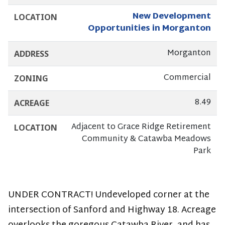
-
New Development
LOCATION
NEW
Opportunities in Morganton
DEVELOPMENT
Morganton
ADDRESS
ON
Commercial
ZONING
THE
8.49
ACREAGE
BYPASS
Adjacent to Grace Ridge Retirement
LOCATION
Community & Catawba Meadows
Park
UNDER CONTRACT! Undeveloped corner at the
intersection of Sanford and Highway 18. Acreage