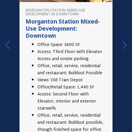
G
MORGANTON STATION: MIXED-USE
A
DEVELOPMENT IN DOWNTOWN
A
Morganton Station Mixed-
O
Use Development:
Downtown
Office Space: 3600 SF
Access: Third Floor with Elevator
Access and onsite parking
Office, retail, service, residential
and restaurant: Buildout Possible
Views: Old Train Depot
Office/Retail Space: 1,440 SF
Access: Second Floor with
Elevator, interior and exterior
stairwells
Office, retail, service, residential
and restaurant: Buildout possible,
though finished space for office